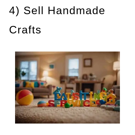
4) Sell Handmade
Crafts