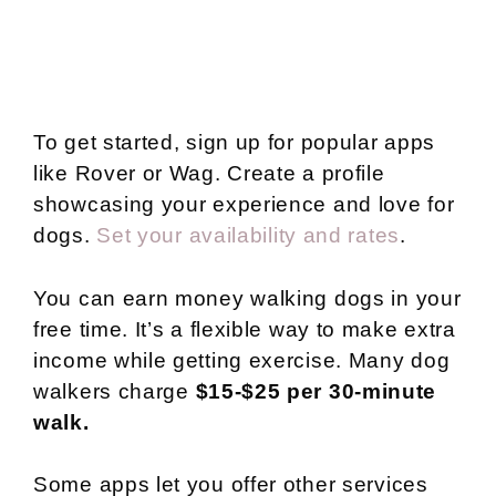
To get started, sign up for popular apps
like Rover or Wag. Create a profile
showcasing your experience and love for
dogs.
Set your availability and rates
.
You can earn money walking dogs in your
free time. It’s a flexible way to make extra
income while getting exercise. Many dog
walkers charge
$15-$25 per 30-minute
walk.
Some apps let you offer other services