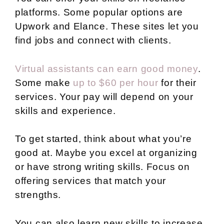
platforms. Some popular options are
Upwork and Elance. These sites let you
find jobs and connect with clients.
Virtual assistants can earn good money
.
Some make
up to $60 per hour
for their
services. Your pay will depend on your
skills and experience.
To get started, think about what you’re
good at. Maybe you excel at organizing
or have strong writing skills. Focus on
offering services that match your
strengths.
You can also learn new skills to increase