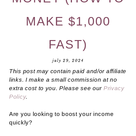
MAKE $1,000
FAST)
july 29, 2024
This post may contain paid and/or affiliate
links. I make a small commission at no
extra cost to you. Please see our
Privacy
Policy
.
Are you looking to boost your income
quickly?