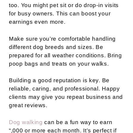
too. You might pet sit or do drop-in visits
for busy owners. This can boost your
earnings even more.
Make sure you’re comfortable handling
different dog breeds and sizes. Be
prepared for all weather conditions. Bring
poop bags and treats on your walks.
Building a good reputation is key. Be
reliable, caring, and professional. Happy
clients may give you repeat business and
great reviews.
Dog walking
can be a fun way to earn
“,000 or more each month. It’s perfect if