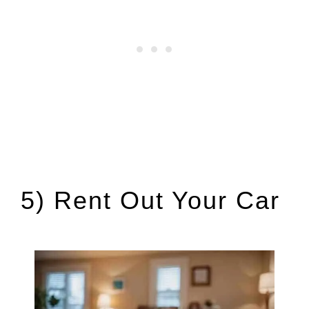
5) Rent Out Your Car