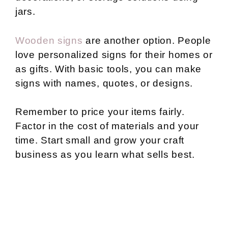
jars.
Wooden signs
are another option. People
love personalized signs for their homes or
as gifts. With basic tools, you can make
signs with names, quotes, or designs.
Remember to price your items fairly.
Factor in the cost of materials and your
time. Start small and grow your craft
business as you learn what sells best.