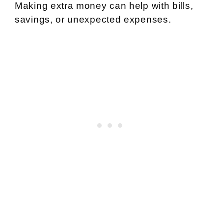
Making extra money can help with bills,
savings, or unexpected expenses.