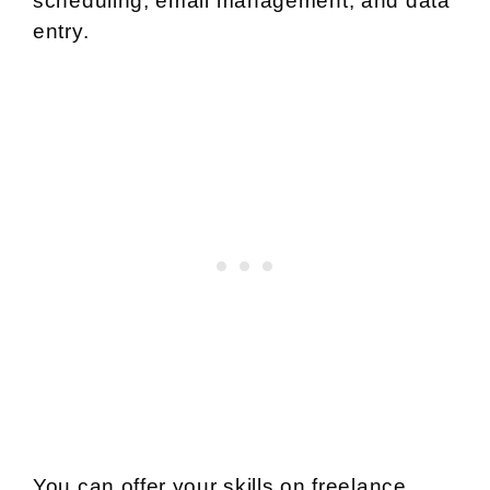
scheduling, email management, and data
entry.
You can offer your skills on freelance