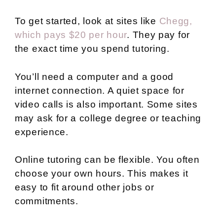
To get started, look at sites like
Chegg,
which pays $20 per hour
. They pay for
the exact time you spend tutoring.
You’ll need a computer and a good
internet connection. A quiet space for
video calls is also important. Some sites
may ask for a college degree or teaching
experience.
Online tutoring can be flexible. You often
choose your own hours. This makes it
easy to fit around other jobs or
commitments.