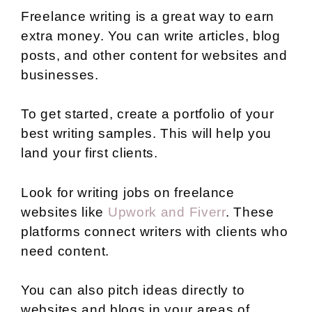
Freelance writing is a great way to earn
extra money. You can write articles, blog
posts, and other content for websites and
businesses.
To get started, create a portfolio of your
best writing samples. This will help you
land your first clients.
Look for writing jobs on freelance
websites like
Upwork and Fiverr
. These
platforms connect writers with clients who
need content.
You can also pitch ideas directly to
websites and blogs in your areas of