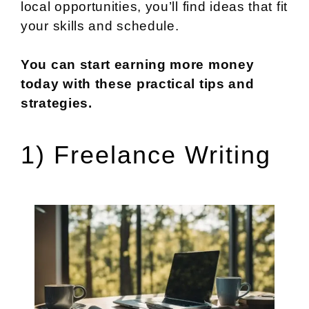
local opportunities, you’ll find ideas that fit
your skills and schedule.
You can start earning more money
today with these practical tips and
strategies.
1) Freelance Writing