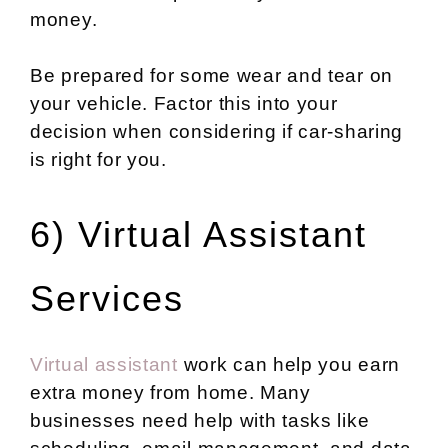
money.
Be prepared for some wear and tear on
your vehicle. Factor this into your
decision when considering if car-sharing
is right for you.
6) Virtual Assistant
Services
Virtual assistant
work can help you earn
extra money from home. Many
businesses need help with tasks like