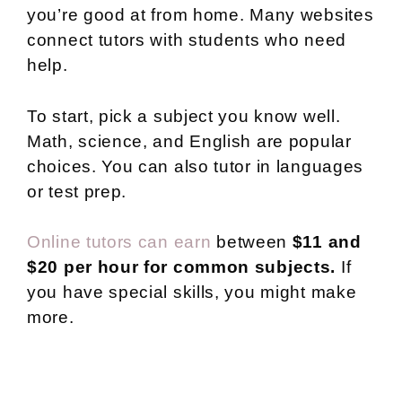
you’re good at from home. Many websites
connect tutors with students who need
help.
To start, pick a subject you know well.
Math, science, and English are popular
choices. You can also tutor in languages
or test prep.
Online tutors can earn
between
$11 and
$20 per hour for common subjects.
If
you have special skills, you might make
more.