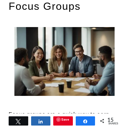
Focus Groups
Focus groups are a quick way to earn
15
Save
Tweet
Share
Share
extra cash. Companies pay for your
SHARES