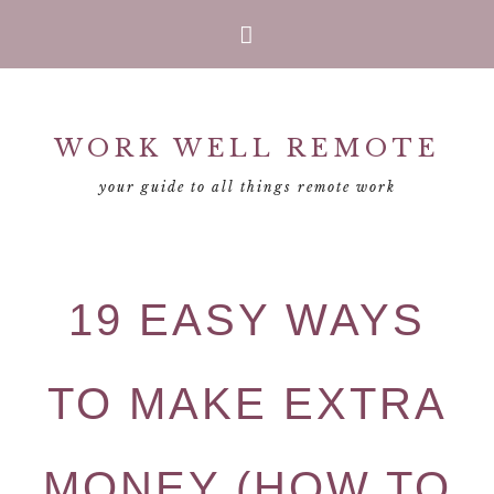
Skip
Skip
Skip
Skip
to
to
to
to
primary
main
primary
footer
WORK WELL REMOTE
navigation
content
sidebar
your guide to all things remote work
19 EASY WAYS
TO MAKE EXTRA
MONEY (HOW TO