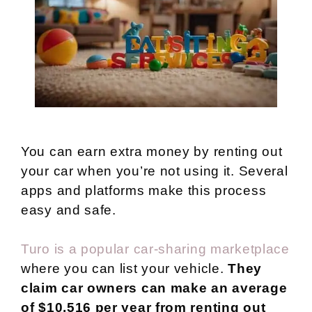
You can earn extra money by renting out
your car when you’re not using it. Several
apps and platforms make this process
easy and safe.
Turo is a popular car-sharing marketplace
where you can list your vehicle.
They
claim car owners can make an average
of $10,516 per year from renting out