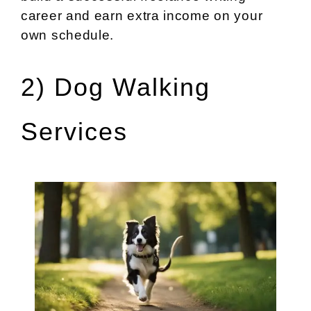
career and earn extra income on your
own schedule.
2) Dog Walking
Services