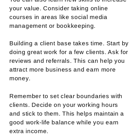
your value. Consider taking online
courses in areas like social media
management or bookkeeping.
Building a client base takes time. Start by
doing great work for a few clients. Ask for
reviews and referrals. This can help you
attract more business and earn more
money.
Remember to set clear boundaries with
clients. Decide on your working hours
and stick to them. This helps maintain a
good work-life balance while you earn
extra income.