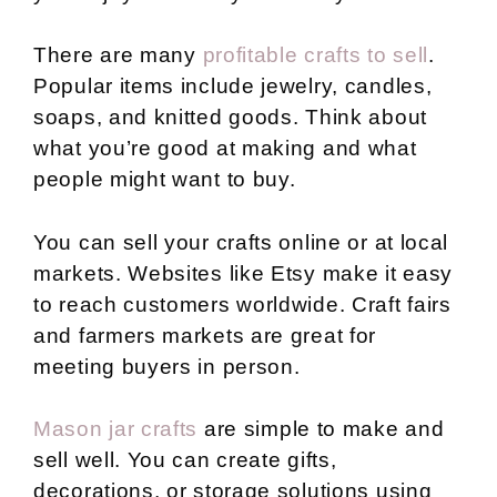
There are many
profitable crafts to sell
.
Popular items include jewelry, candles,
soaps, and knitted goods. Think about
what you’re good at making and what
people might want to buy.
You can sell your crafts online or at local
markets. Websites like Etsy make it easy
to reach customers worldwide. Craft fairs
and farmers markets are great for
meeting buyers in person.
Mason jar crafts
are simple to make and
sell well. You can create gifts,
decorations, or storage solutions using