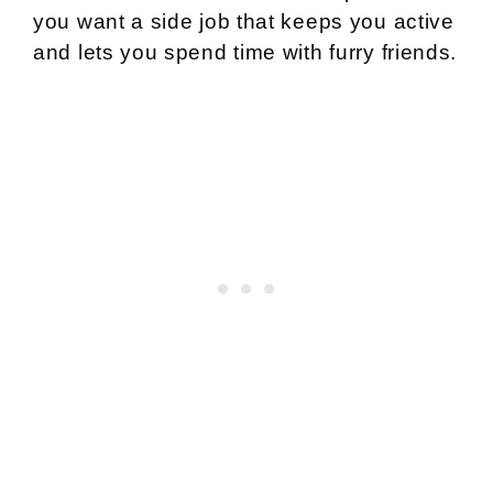
you want a side job that keeps you active
and lets you spend time with furry friends.