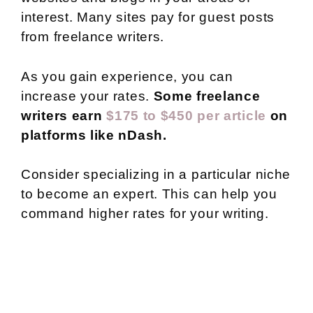
interest. Many sites pay for guest posts
from freelance writers.
As you gain experience, you can
increase your rates.
Some freelance
writers earn
$175 to $450 per article
on
platforms like nDash.
Consider specializing in a particular niche
to become an expert. This can help you
command higher rates for your writing.