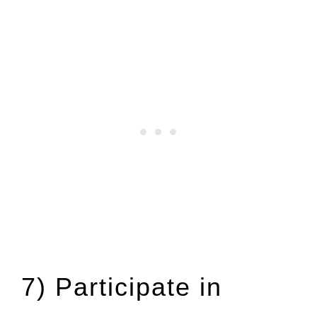
7) Participate in