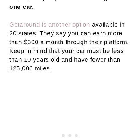
one car.
Getaround is another option
available in
20 states. They say you can earn more
than $800 a month through their platform.
Keep in mind that your car must be less
than 10 years old and have fewer than
125,000 miles.