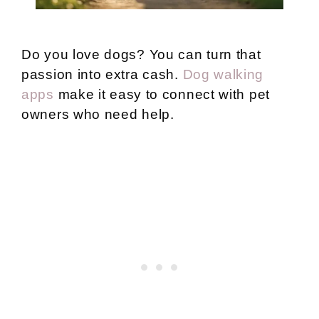
Do you love dogs? You can turn that
passion into extra cash.
Dog walking
apps
make it easy to connect with pet
owners who need help.