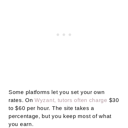
Some platforms let you set your own
rates. On
Wyzant, tutors often charge
$30
to $60 per hour. The site takes a
percentage, but you keep most of what
you earn.