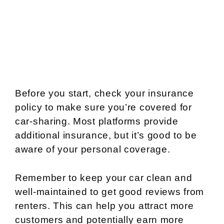
Before you start, check your insurance
policy to make sure you’re covered for
car-sharing. Most platforms provide
additional insurance, but it’s good to be
aware of your personal coverage.
Remember to keep your car clean and
well-maintained to get good reviews from
renters. This can help you attract more
customers and potentially earn more