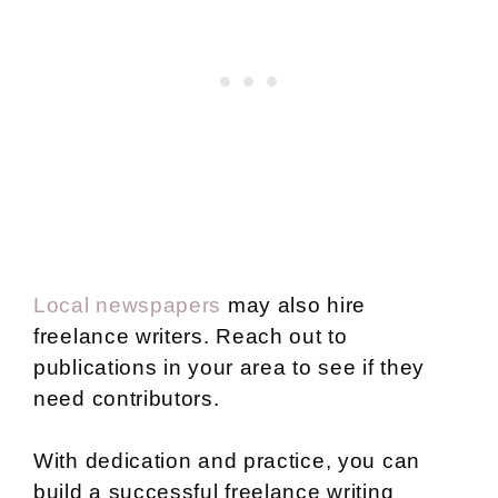
Local newspapers
may also hire
freelance writers. Reach out to
publications in your area to see if they
need contributors.
With dedication and practice, you can
build a successful freelance writing