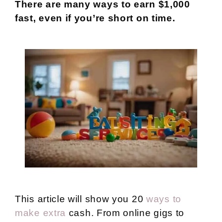
There are many ways to earn $1,000
fast, even if you’re short on time.
This article will show you 20
ways to
make extra
cash. From online gigs to