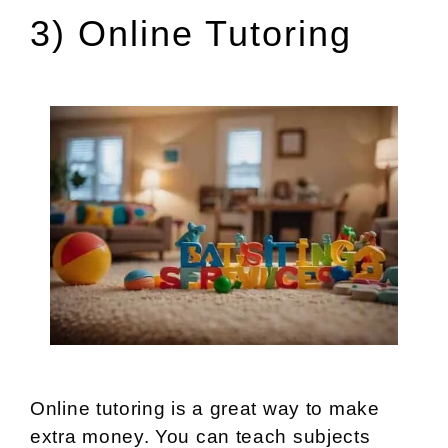
3) Online Tutoring
Online tutoring is a great way to make
extra money. You can teach subjects