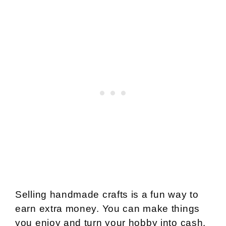
Selling handmade crafts is a fun way to
earn extra money. You can make things
you enjoy and turn your hobby into cash.