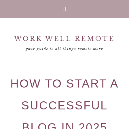
Skip
Skip
Skip
Skip
to
to
to
to
primary
main
primary
footer
WORK WELL REMOTE
navigation
content
sidebar
your guide to all things remote work
HOW TO START A
SUCCESSFUL
BLOG IN 2025