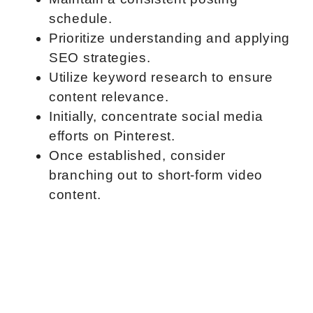
schedule.
Prioritize understanding and applying
SEO strategies.
Utilize keyword research to ensure
content relevance.
Initially, concentrate social media
efforts on Pinterest.
Once established, consider
branching out to short-form video
content.