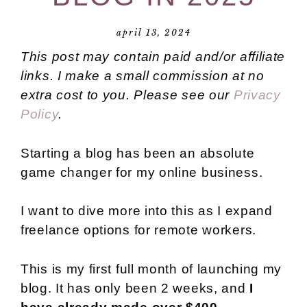
april 13, 2024
This post may contain paid and/or affiliate
links. I make a small commission at no
extra cost to you. Please see our
Privacy
Policy
.
Starting a blog has been an absolute
game changer for my online business.
I want to dive more into this as I expand
freelance options for remote workers.
This is my first full month of launching my
blog. It has only been 2 weeks, and
I