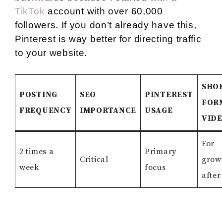
TikTok
account with over 60,000
followers. If you don’t already have this,
Pinterest is way better for directing traffic
to your website.
SHO
POSTING
SEO
PINTEREST
FOR
FREQUENCY
IMPORTANCE
USAGE
VID
For
2 times a
Primary
Critical
grow
week
focus
after