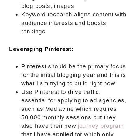
blog posts, images
Keyword research aligns content with
audience interests and boosts
rankings
Leveraging Pinterest:
Pinterest should be the primary focus
for the initial blogging year and this is
what I am trying to build right now
Use Pinterest to drive traffic:
essential for applying to ad agencies,
such as Mediavine which requires
50,000 monthly sessions but they
also have their new
journey program
that I have applied for which only