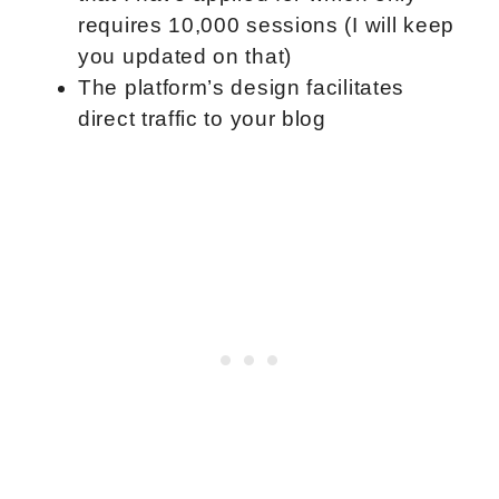
requires 10,000 sessions (I will keep
you updated on that)
The platform’s design facilitates
direct traffic to your blog