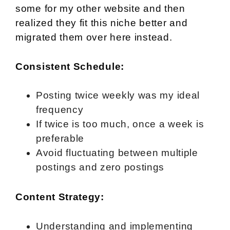
some for my other website and then
realized they fit this niche better and
migrated them over here instead.
Consistent Schedule:
Posting twice weekly was my ideal
frequency
If twice is too much, once a week is
preferable
Avoid fluctuating between multiple
postings and zero postings
Content Strategy:
Understanding and implementing