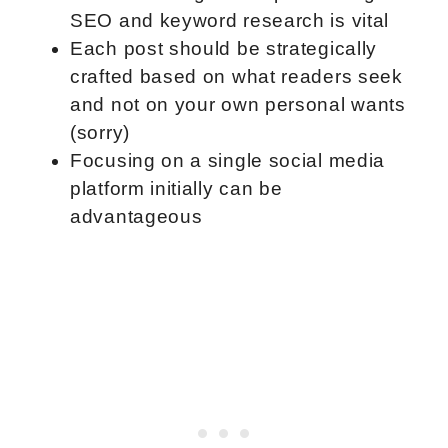
SEO and keyword research is vital
Each post should be strategically
crafted based on what readers seek
and not on your own personal wants
(sorry)
Focusing on a single social media
platform initially can be
advantageous