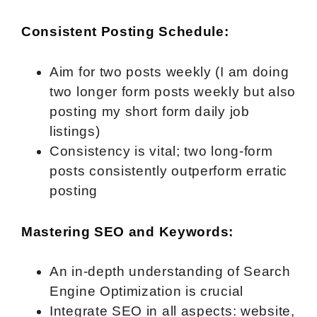
Consistent Posting Schedule:
Aim for two posts weekly (I am doing
two longer form posts weekly but also
posting my short form daily job
listings)
Consistency is vital; two long-form
posts consistently outperform erratic
posting
Mastering SEO and Keywords:
An in-depth understanding of Search
Engine Optimization is crucial
Integrate SEO in all aspects: website,