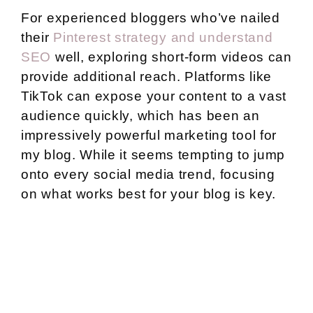
For experienced bloggers who’ve nailed
their
Pinterest strategy and understand
SEO
well, exploring short-form videos can
provide additional reach. Platforms like
TikTok can expose your content to a vast
audience quickly, which has been an
impressively powerful marketing tool for
my blog. While it seems tempting to jump
onto every social media trend, focusing
on what works best for your blog is key.