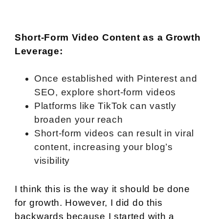
Short-Form Video Content as a Growth
Leverage:
Once established with Pinterest and
SEO, explore short-form videos
Platforms like TikTok can vastly
broaden your reach
Short-form videos can result in viral
content, increasing your blog’s
visibility
I think this is the way it should be done
for growth. However, I did do this
backwards because I started with a