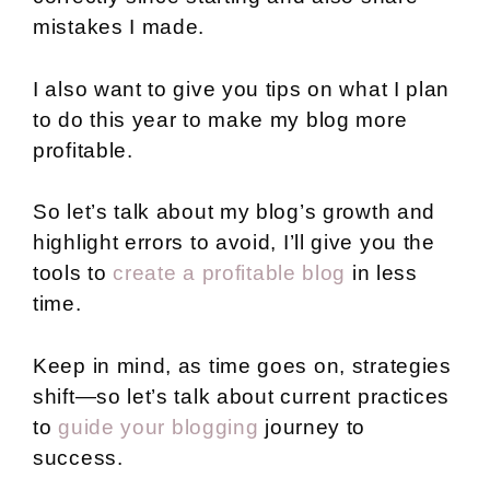
mistakes I made.
I also want to give you tips on what I plan
to do this year to make my blog more
profitable.
So let’s talk about my blog’s growth and
highlight errors to avoid, I’ll give you the
tools to
create a profitable blog
in less
time.
Keep in mind, as time goes on, strategies
shift—so let’s talk about current practices
to
guide your blogging
journey to
success.