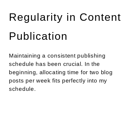
Regularity in Content
Publication
Maintaining a consistent publishing
schedule has been crucial. In the
beginning, allocating time for two blog
posts per week fits perfectly into my
schedule.