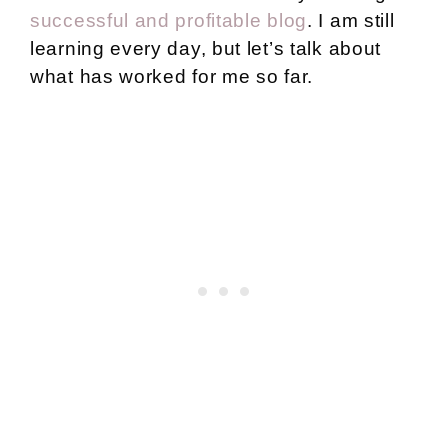
successful and profitable blog
. I am still
learning every day, but let’s talk about
what has worked for me so far.