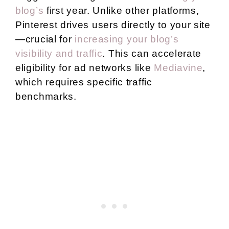
blog’s
first year. Unlike other platforms,
Pinterest drives users directly to your site
—crucial for
increasing your blog’s
visibility and traffic
. This can accelerate
eligibility for ad networks like
Mediavine
,
which requires specific traffic
benchmarks.