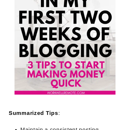
Summarized Tips
:
Maintain a consistent posting