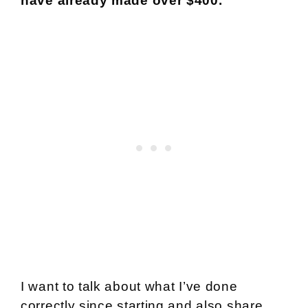
have already made over $400.
I want to talk about what I’ve done
correctly since starting and also share