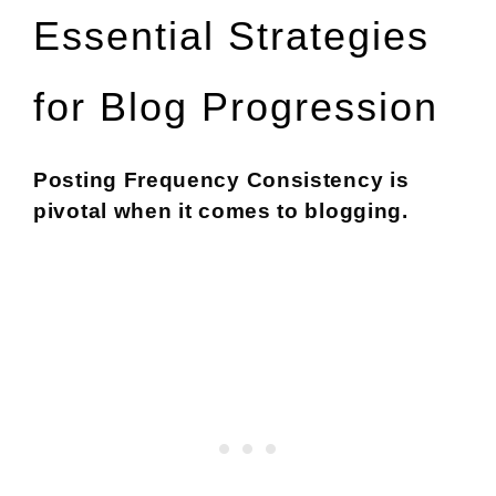
Essential Strategies
for Blog Progression
Posting Frequency Consistency is
pivotal when it comes to blogging.