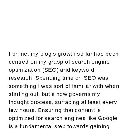
For me, my blog’s growth so far has been
centred on my grasp of search engine
optimization (SEO) and keyword
research. Spending time on SEO was
something I was sort of familiar with when
starting out, but it now governs my
thought process, surfacing at least every
few hours. Ensuring that content is
optimized for search engines like Google
is a fundamental step towards gaining