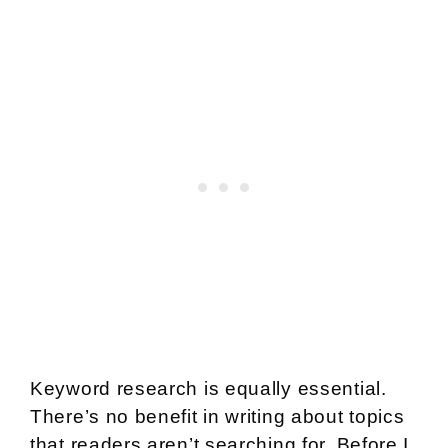
Keyword research is equally essential.
There’s no benefit in writing about topics
that readers aren’t searching for. Before I