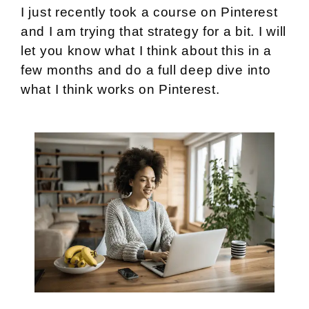
I just recently took a course on Pinterest
and I am trying that strategy for a bit. I will
let you know what I think about this in a
few months and do a full deep dive into
what I think works on Pinterest.