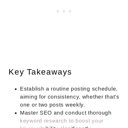
Key Takeaways
Establish a routine posting schedule,
aiming for consistency, whether that’s
one or two posts weekly.
Master SEO and conduct thorough
keyword research to boost your