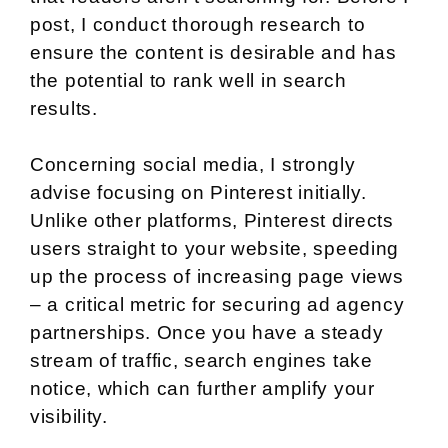
post, I conduct thorough research to
ensure the content is desirable and has
the potential to rank well in search
results.
Concerning social media, I strongly
advise focusing on Pinterest initially.
Unlike other platforms, Pinterest directs
users straight to your website, speeding
up the process of increasing page views
– a critical metric for securing ad agency
partnerships. Once you have a steady
stream of traffic, search engines take
notice, which can further amplify your
visibility.