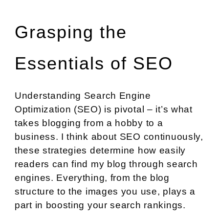
Grasping the
Essentials of SEO
Understanding Search Engine
Optimization (SEO) is pivotal – it’s what
takes blogging from a hobby to a
business. I think about SEO continuously,
these strategies determine how easily
readers can find my blog through search
engines. Everything, from the blog
structure to the images you use, plays a
part in boosting your search rankings.