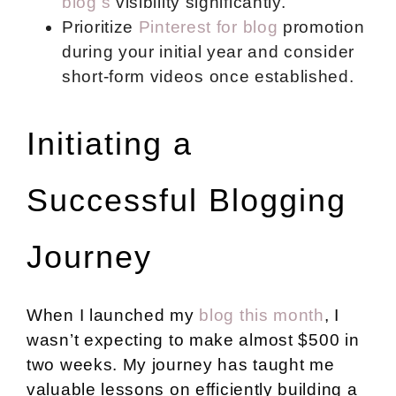
blog’s
visibility significantly.
Prioritize
Pinterest for blog
promotion
during your initial year and consider
short-form videos once established.
Initiating a
Successful Blogging
Journey
When I launched my
blog this month
, I
wasn’t expecting to make almost $500 in
two weeks. My journey has taught me
valuable lessons on
efficiently building a