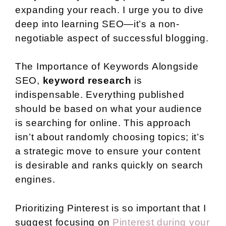
expanding your reach. I urge you to dive
deep into learning SEO—it’s a non-
negotiable aspect of successful blogging.
The Importance of Keywords Alongside
SEO,
keyword research
is
indispensable. Everything published
should be based on what your audience
is searching for online. This approach
isn’t about randomly choosing topics; it’s
a strategic move to ensure your content
is desirable and ranks quickly on search
engines.
Prioritizing Pinterest is so important that I
suggest focusing on
Pinterest during your