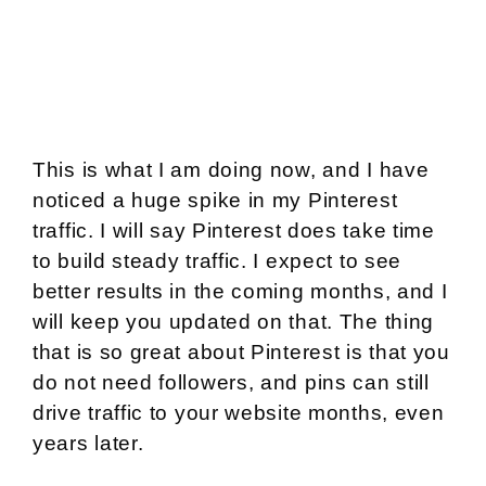
This is what I am doing now, and I have
noticed a huge spike in my Pinterest
traffic. I will say Pinterest does take time
to build steady traffic. I expect to see
better results in the coming months, and I
will keep you updated on that. The thing
that is so great about Pinterest is that you
do not need followers, and pins can still
drive traffic to your website months, even
years later.