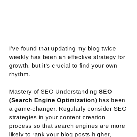
I’ve found that updating my blog twice
weekly has been an effective strategy for
growth, but it’s crucial to find your own
rhythm.
Mastery of SEO Understanding
SEO
(Search Engine Optimization)
has been
a game-changer. Regularly consider SEO
strategies in your content creation
process so that search engines are more
likely to rank your blog posts higher,