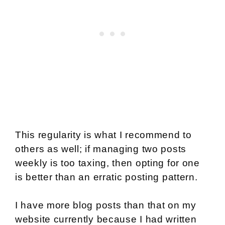
This regularity is what I recommend to
others as well; if managing two posts
weekly is too taxing, then opting for one
is better than an erratic posting pattern.
I have more blog posts than that on my
website currently because I had written