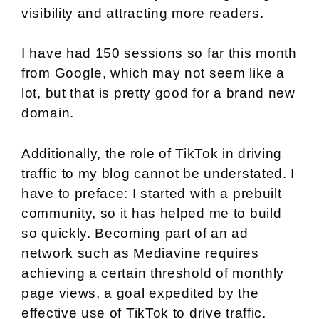
visibility and attracting more readers.
I have had 150 sessions so far this month
from Google, which may not seem like a
lot, but that is pretty good for a brand new
domain.
Additionally, the role of TikTok in driving
traffic to my blog cannot be understated. I
have to preface: I started with a prebuilt
community, so it has helped me to build
so quickly. Becoming part of an ad
network such as Mediavine requires
achieving a certain threshold of monthly
page views, a goal expedited by the
effective use of TikTok to drive traffic.