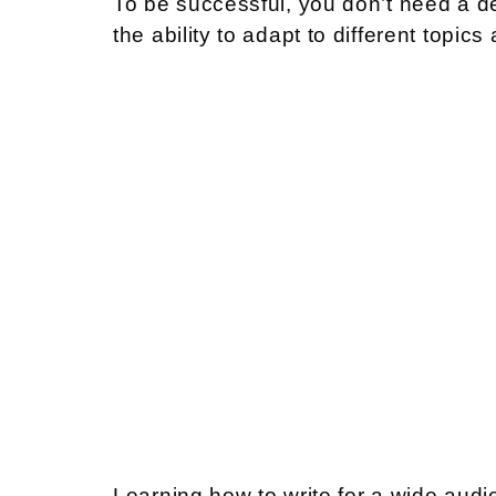
To be successful, you don’t need a deg
the ability to adapt to different topics
Learning how to write for a wide audi