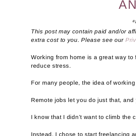
AN
a
This post may contain paid and/or aff
extra cost to you. Please see our
Pri
Working from home is a great way to fi
reduce stress.
For many people, the idea of working 
Remote jobs let you do just that, and
I know that I didn’t want to climb th
Instead, I chose to start freelancing