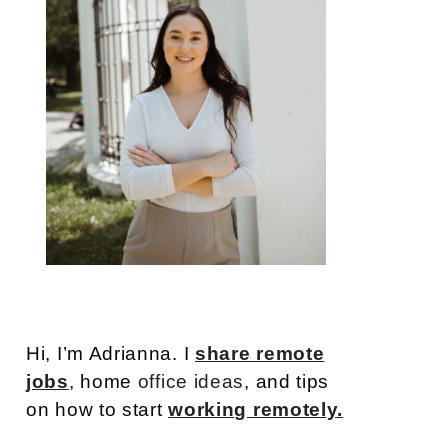
Hi, I’m Adrianna. I
share remote
jobs
, home
office ideas
, and tips
on how to start
working remotely.