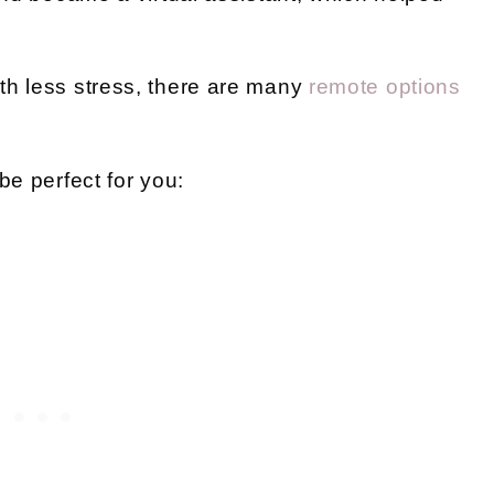
th less stress, there are many
remote options
be perfect for you: