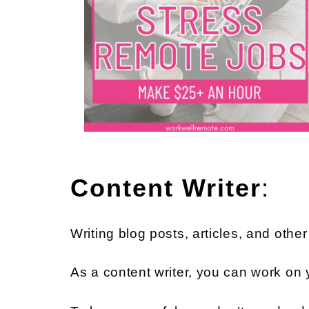
Content Writer
:
Writing blog posts, articles, and othe
As a content writer, you can work on