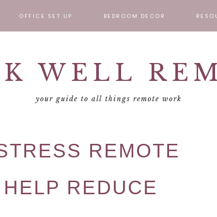
OFFICE SET UP
BEDROOM DECOR
RESO
ABOUT
REMOT
K WELL RE
CONTA
your guide to all things remote work
-STRESS REMOTE
 HELP REDUCE