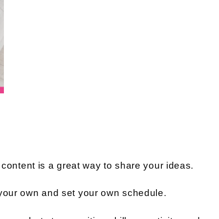
r content is a great way to share your ideas.
 your own and set your own schedule.