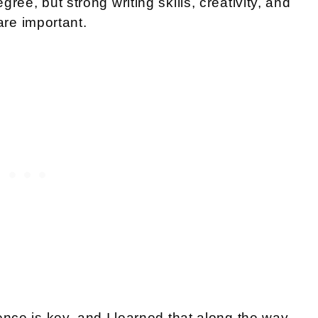
ree, but strong writing skills, creativity, and
 are important.
ence is key, and I learned that along the way