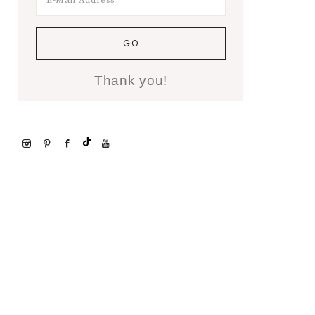
Thank you!