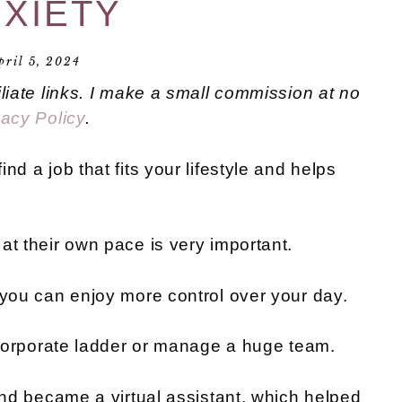
XIETY
pril 5, 2024
iliate links. I make a small commission at no
vacy Policy
.
nd a job that fits your lifestyle and helps
at their own pace is very important.
 you can enjoy more control over your day.
e corporate ladder or manage a huge team.
 and became a virtual assistant, which helped