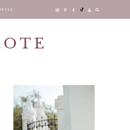
URCES
 WORK WELL
E
MOTE
CT
Primary
Sidebar