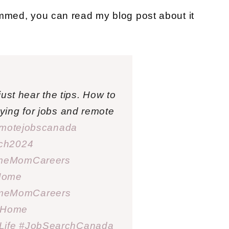
ammed, you can read my blog post about it
ust hear the tips. How to
ing for jobs and remote
motejobscanada
rch2024
meMomCareers
Home
meMomCareers
sHome
ife
#JobSearchCanada