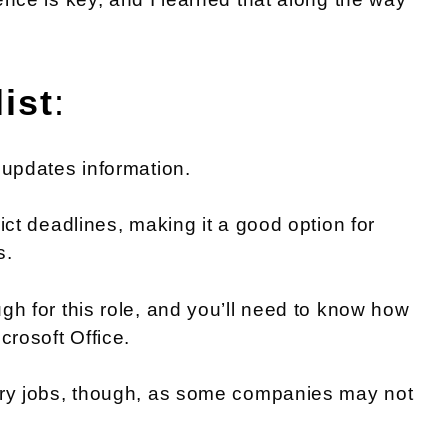
ist
:
 updates information.
ict deadlines, making it a good option for
s.
gh for this role, and you’ll need to know how
crosoft Office.
ntry jobs, though, as some companies may not