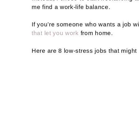
me find a work-life balance.
If you’re someone who wants a job wi
that let you work
from home.
Here are 8 low-stress jobs that might 