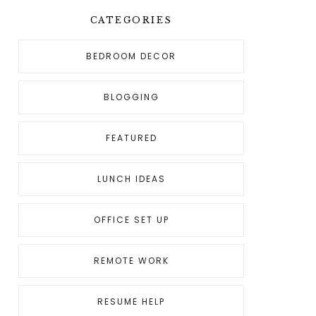
CATEGORIES
BEDROOM DECOR
BLOGGING
FEATURED
LUNCH IDEAS
OFFICE SET UP
REMOTE WORK
RESUME HELP