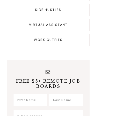
SIDE HUSTLES
VIRTUAL ASSISTANT
WORK OUTFITS
FREE 25+ REMOTE JOB
BOARDS