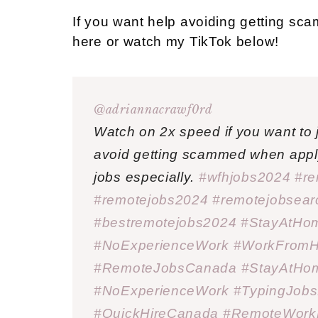
If you want help avoiding getting sc
here or watch my TikTok below!
@adriannacrawf0rd
Watch on 2x speed if you want to j
avoid getting scammed when apply
jobs especially.
#wfhjobs2024
#re
#remotejobs2024
#remotejobsea
#bestremotejobs2024
#StayAtHo
#NoExperienceWork
#WorkFrom
#RemoteJobsCanada
#StayAtHo
#NoExperienceWork
#TypingJob
#QuickHireCanada
#RemoteWorkL