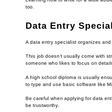
too.
Data Entry Special
A data entry specialist organizes and
This job doesn’t usually come with str
someone who likes to focus on detail
A high school diploma is usually enou
to type and use basic software like Mi
Be careful when applying for data e
be trustworthy.