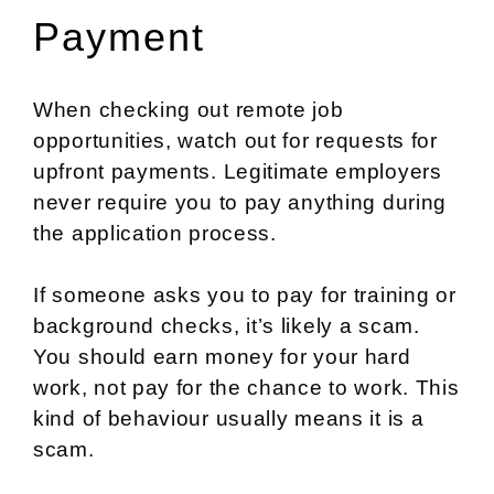
Payment
When checking out remote job
opportunities, watch out for requests for
upfront payments. Legitimate employers
never require you to pay anything during
the application process.
If someone asks you to pay for training or
background checks, it’s likely a scam.
You should earn money for your hard
work, not pay for the chance to work. This
kind of behaviour usually means it is a
scam.