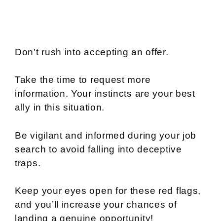
Don’t rush into accepting an offer.
Take the time to request more
information. Your instincts are your best
ally in this situation.
Be vigilant and informed during your job
search to avoid falling into deceptive
traps.
Keep your eyes open for these red flags,
and you’ll increase your chances of
landing a genuine opportunity!