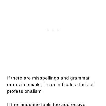
If there are misspellings and grammar
errors in emails, it can indicate a lack of
professionalism.
If the language feels too aggressive,