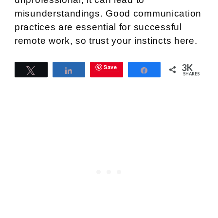
misunderstandings. Good communication
practices are essential for successful
remote work, so trust your instincts here.
3K
Save
Tweet
Share
Share
SHARES