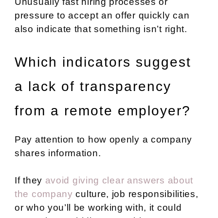
Unusually fast hiring processes or
pressure to accept an offer quickly can
also indicate that something isn’t right.
Which indicators suggest
a lack of transparency
from a remote employer?
Pay attention to how openly a company
shares information.
If they
avoid giving clear answers about
the company
culture, job responsibilities,
or who you’ll be working with, it could