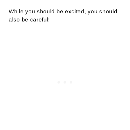
While you should be excited, you should
also be careful!