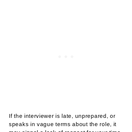
If the interviewer is late, unprepared, or
speaks in vague terms about the role, it