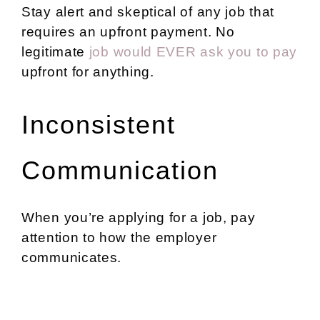
Stay alert and skeptical of any job that
requires an upfront payment. No
legitimate
job would EVER ask you to pay
upfront for anything.
Inconsistent
Communication
When you’re applying for a job, pay
attention to how the employer
communicates.