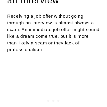
an Interview
Receiving a job offer without going
through an interview is almost always a
scam. An immediate job offer might sound
like a dream come true, but it is more
than likely a scam or they lack of
professionalism.