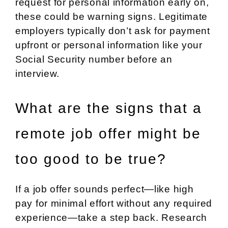
request for personal information early on,
these could be warning signs. Legitimate
employers typically don’t ask for payment
upfront or personal information like your
Social Security number before an
interview.
What are the signs that a
remote job offer might be
too good to be true?
If a job offer sounds perfect—like high
pay for minimal effort without any required
experience—take a step back. Research