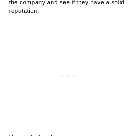
the company and see if they have a solid
reputation.