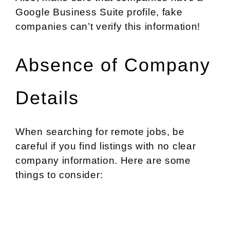
Google Business Suite profile, fake
companies can’t verify this information!
Absence of Company
Details
When searching for remote jobs, be
careful if you find listings with no clear
company information. Here are some
things to consider: