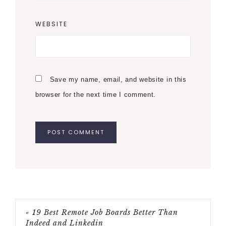
WEBSITE
Save my name, email, and website in this
browser for the next time I comment.
« 19 Best Remote Job Boards Better Than
Indeed and Linkedin