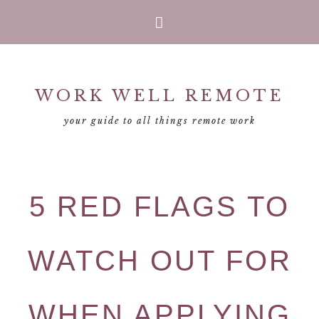
Skip
Skip
Skip
Skip
to
to
to
to
primary
main
primary
footer
WORK WELL REMOTE
navigation
content
sidebar
your guide to all things remote work
5 RED FLAGS TO
WATCH OUT FOR
WHEN APPLYING