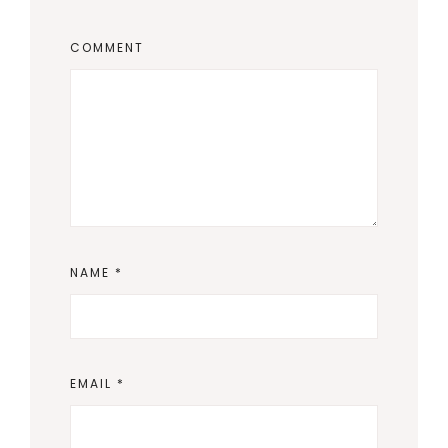
COMMENT
NAME
*
EMAIL
*