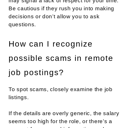
may signal a lack of respect for your time.
Be cautious if they rush you into making
decisions or don’t allow you to ask
questions.
How can I recognize
possible scams in remote
job postings?
To spot scams, closely examine the job
listings.
If the details are overly generic, the salary
seems too high for the role, or there’s a