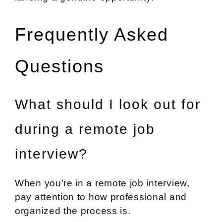
Frequently Asked
Questions
What should I look out for
during a remote job
interview?
When you’re in a remote job interview,
pay attention to how professional and
organized the process is.