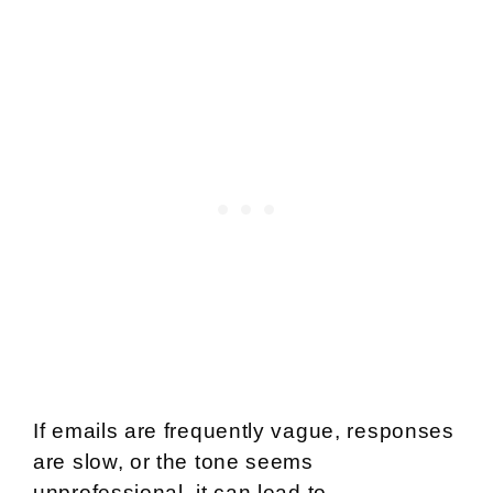
If emails are frequently vague, responses
are slow, or the tone seems
unprofessional, it can lead to