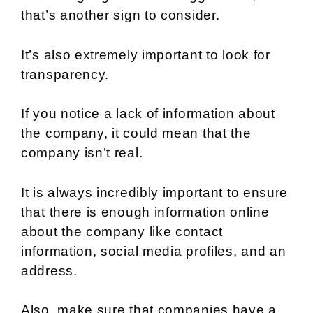
that’s another sign to consider.
It’s also extremely important to look for
transparency.
If you notice a lack of information about
the company, it could mean that the
company isn’t real.
It is always incredibly important to ensure
that there is enough information online
about the company like contact
information, social media profiles, and an
address.
Also, make sure that companies have a