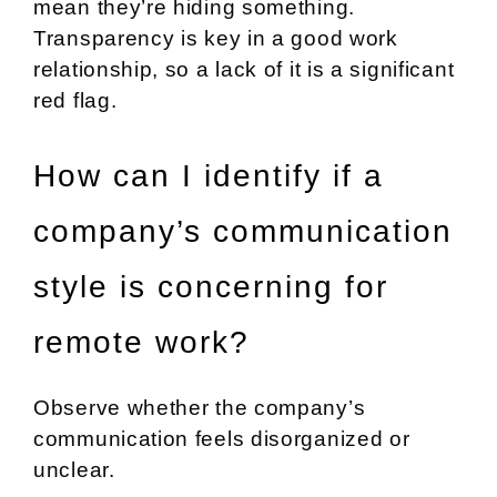
mean they’re hiding something.
Transparency is key in a good work
relationship, so a lack of it is a significant
red flag.
How can I identify if a
company’s communication
style is concerning for
remote work?
Observe whether the company’s
communication feels disorganized or
unclear.