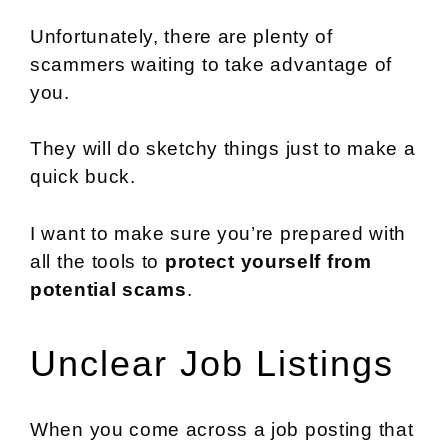
Unfortunately, there are plenty of
scammers waiting to take advantage of
you.
They will do sketchy things just to make a
quick buck.
I want to make sure you’re prepared with
all the tools to
protect yourself from
potential scams
.
Unclear Job Listings
When you come across a job posting that