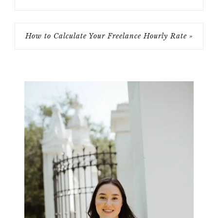
How to Calculate Your Freelance Hourly Rate »
Primary
Sidebar