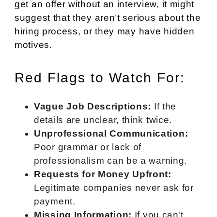
get an offer without an interview, it might
suggest that they aren’t serious about the
hiring process, or they may have hidden
motives.
Red Flags to Watch For:
Vague Job Descriptions:
If the
details are unclear, think twice.
Unprofessional Communication:
Poor grammar or lack of
professionalism can be a warning.
Requests for Money Upfront:
Legitimate companies never ask for
payment.
Missing Information:
If you can’t