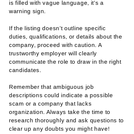
is filled with vague language, it’s a
warning sign.
If the listing doesn’t outline specific
duties, qualifications, or details about the
company, proceed with caution. A
trustworthy employer will clearly
communicate the role to draw in the right
candidates.
Remember that ambiguous job
descriptions could indicate a possible
scam or a company that lacks
organization. Always take the time to
research thoroughly and ask questions to
clear up any doubts you might have!