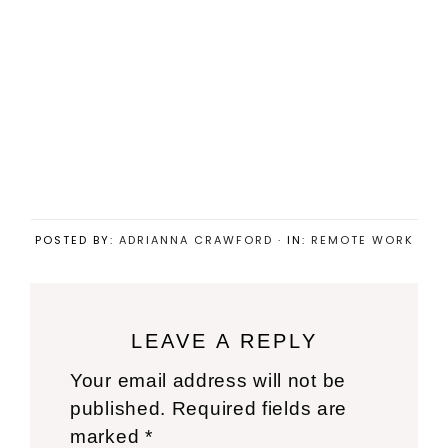
POSTED BY:
ADRIANNA CRAWFORD
·
IN:
REMOTE WORK
Reader
LEAVE A REPLY
Interactions
Your email address will not be
published.
Required fields are
marked
*