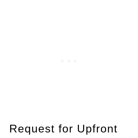
Request for Upfront