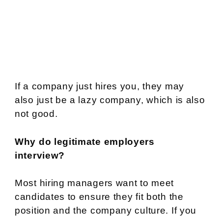
If a company just hires you, they may
also just be a lazy company, which is also
not good.
Why do legitimate employers
interview?
Most hiring managers want to meet
candidates to ensure they fit both the
position and the company culture. If you