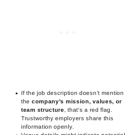
If the job description doesn’t mention
the
company’s mission, values, or
team structure
, that’s a red flag.
Trustworthy employers share this
information openly.