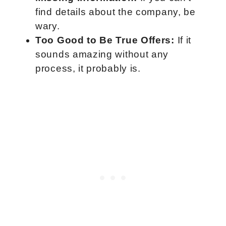
find details about the company, be
wary.
Too Good to Be True Offers:
If it
sounds amazing without any
process, it probably is.