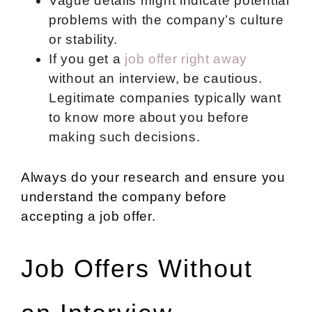
Vague details might indicate potential
problems with the company’s culture
or stability.
If you get a
job offer right away
without an interview, be cautious.
Legitimate companies typically want
to know more about you before
making such decisions.
Always do your research and ensure you
understand the company before
accepting a job offer.
Job Offers Without