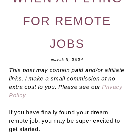
FOR REMOTE
JOBS
march 8, 2024
This post may contain paid and/or affiliate
links. I make a small commission at no
extra cost to you. Please see our
Privacy
Policy
.
If you have finally found your dream
remote job, you may be super excited to
get started.