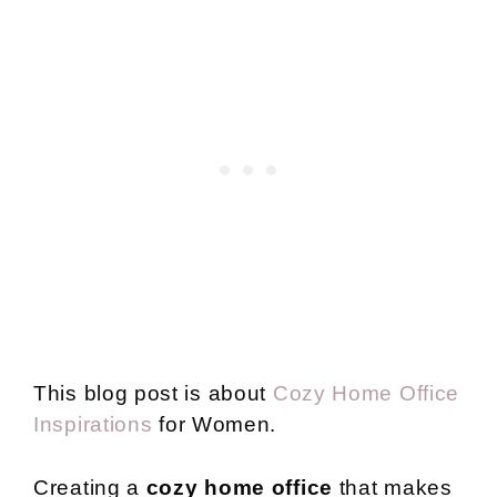
This blog post is about
Cozy Home Office
Inspirations
for Women.
Creating a
cozy home office
that makes