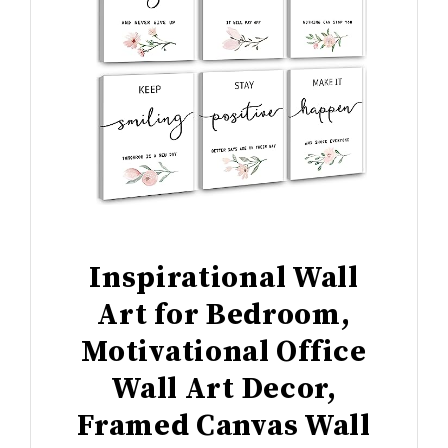
Inspirational Wall
Art for Bedroom,
Motivational Office
Wall Art Decor,
Framed Canvas Wall