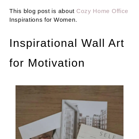
This blog post is about
Cozy Home Office
Inspirations for Women.
Inspirational Wall Art
for Motivation