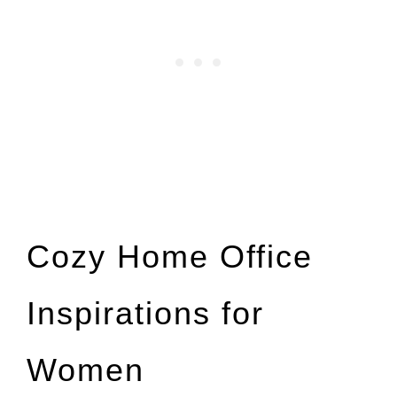
Cozy Home Office
Inspirations for
Women