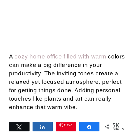
A
cozy home office filled with warm
colors
can make a big difference in your
productivity. The inviting tones create a
relaxed yet focused atmosphere, perfect
for getting things done. Adding personal
touches like plants and art can really
enhance that warm vibe.
5K
Save
Soft Textiles and
Tweet
Share
Share
SHARES