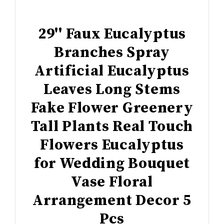
29'' Faux Eucalyptus
Branches Spray
Artificial Eucalyptus
Leaves Long Stems
Fake Flower Greenery
Tall Plants Real Touch
Flowers Eucalyptus
for Wedding Bouquet
Vase Floral
Arrangement Decor 5
Pcs