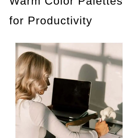
Warm Color Palettes
for Productivity