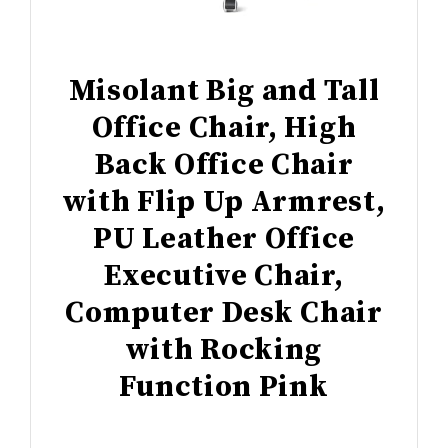
Misolant Big and Tall
Office Chair, High
Back Office Chair
with Flip Up Armrest,
PU Leather Office
Executive Chair,
Computer Desk Chair
with Rocking
Function Pink