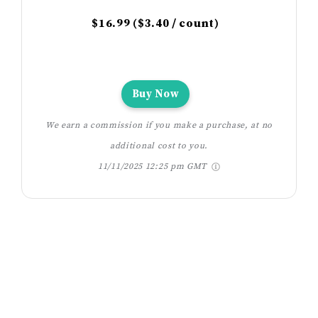
$16.99 ($3.40 / count)
Buy Now
We earn a commission if you make a purchase, at no
additional cost to you.
11/11/2025 12:25 pm GMT