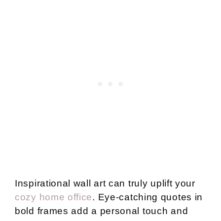
Inspirational wall art can truly uplift your
cozy home office
. Eye-catching quotes in
bold frames add a personal touch and