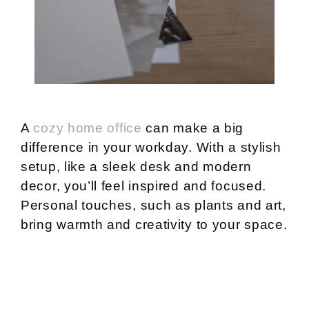
A
cozy home office
can make a big
difference in your workday. With a stylish
setup, like a sleek desk and modern
decor, you’ll feel inspired and focused.
Personal touches, such as plants and art,
bring warmth and creativity to your space.