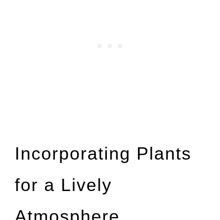
Incorporating Plants
for a Lively
Atmosphere