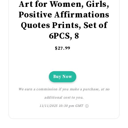
Art for Women, Girls,
Positive Affirmations
Quotes Prints, Set of
6PCS, 8
$27.99
Buy Now
We earn a commission if you make a purchase, at no
additional cost to you.
11/11/2025 10:30 pm GMT