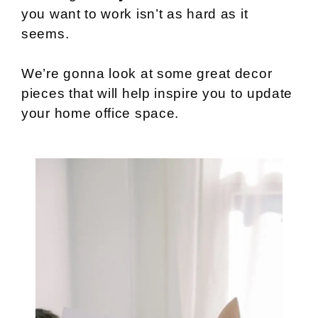
you want to work isn’t as hard as it
seems.
We’re gonna look at some great decor
pieces that will help inspire you to update
your home office space.