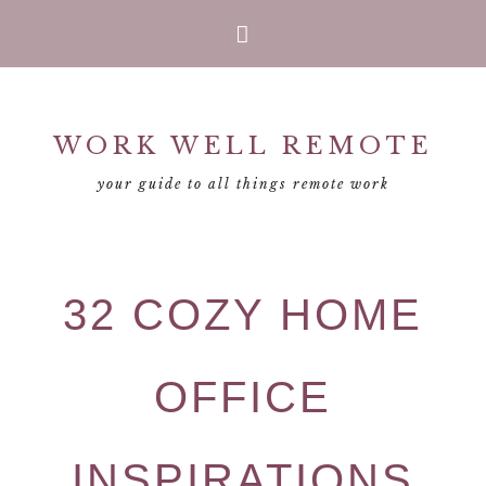
Skip
Skip
Skip
Skip
to
to
to
to
primary
main
primary
footer
WORK WELL REMOTE
navigation
content
sidebar
your guide to all things remote work
32 COZY HOME
OFFICE
INSPIRATIONS