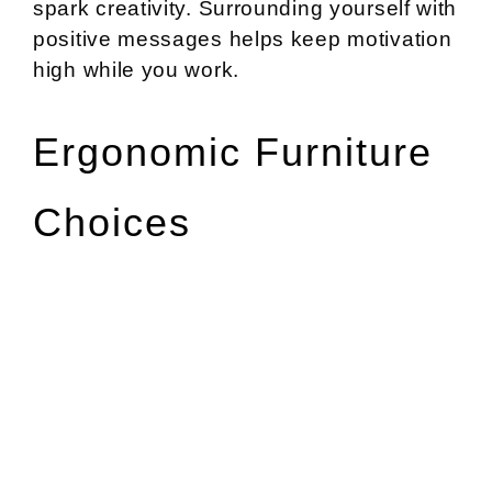
spark creativity. Surrounding yourself with
positive messages helps keep motivation
high while you work.
Ergonomic Furniture
Choices