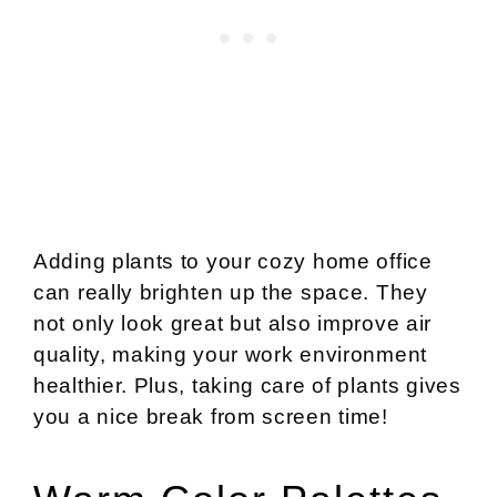
Adding plants to your cozy home office
can really brighten up the space. They
not only look great but also improve air
quality, making your work environment
healthier. Plus, taking care of plants gives
you a nice break from screen time!