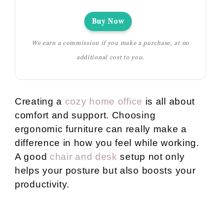
Buy Now
We earn a commission if you make a purchase, at no
additional cost to you.
Creating a
cozy home office
is all about
comfort and support. Choosing
ergonomic furniture can really make a
difference in how you feel while working.
A good
chair and desk
setup not only
helps your posture but also boosts your
productivity.