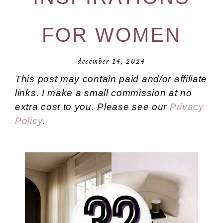
FOR WOMEN
december 14, 2024
This post may contain paid and/or affiliate
links. I make a small commission at no
extra cost to you. Please see our
Privacy
Policy
.