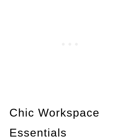
Chic Workspace
Essentials