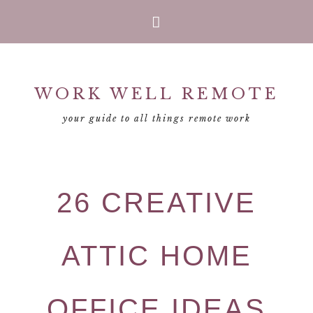
Skip
Skip
Skip
Skip
to
to
to
to
primary
main
primary
footer
WORK WELL REMOTE
navigation
content
sidebar
your guide to all things remote work
26 CREATIVE
ATTIC HOME
OFFICE IDEAS