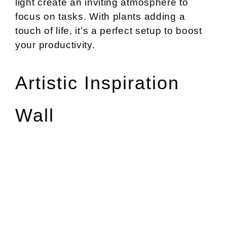
light create an inviting atmosphere to
focus on tasks. With plants adding a
touch of life, it’s a perfect setup to boost
your productivity.
Artistic Inspiration
Wall