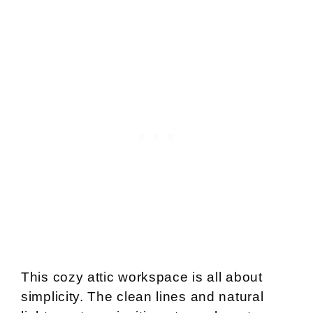
This cozy attic workspace is all about
simplicity. The clean lines and natural