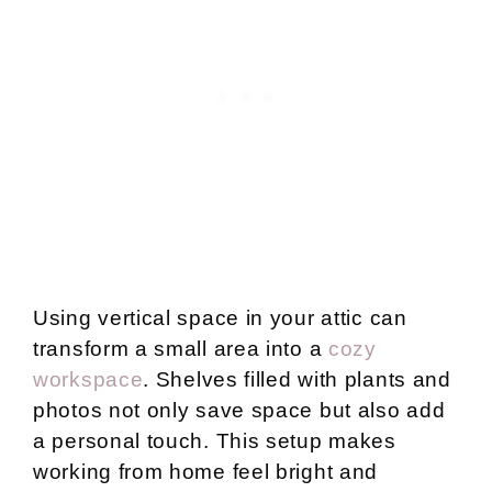
Using vertical space in your attic can
transform a small area into a
cozy
workspace
. Shelves filled with plants and
photos not only save space but also add
a personal touch. This setup makes
working from home feel bright and