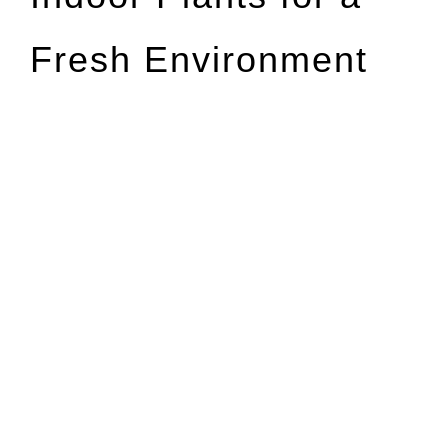
Fresh Environment