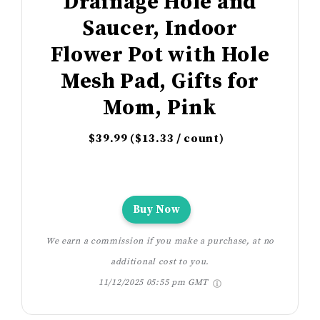
Drainage Hole and
Saucer, Indoor
Flower Pot with Hole
Mesh Pad, Gifts for
Mom, Pink
$39.99 ($13.33 / count)
Buy Now
We earn a commission if you make a purchase, at no
additional cost to you.
11/12/2025 05:55 pm GMT