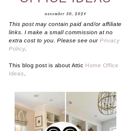
november 30, 2024
This post may contain paid and/or affiliate
links. I make a small commission at no
extra cost to you. Please see our
Privacy
Policy
.
This blog post is about Attic
Home Office
Ideas
.