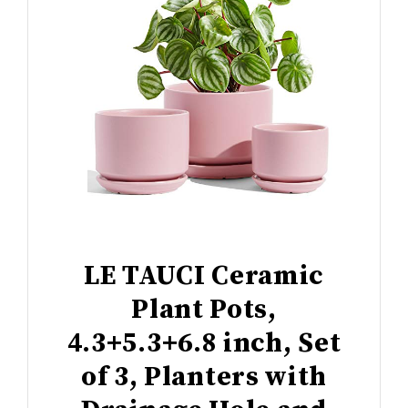
LE TAUCI Ceramic
Plant Pots,
4.3+5.3+6.8 inch, Set
of 3, Planters with