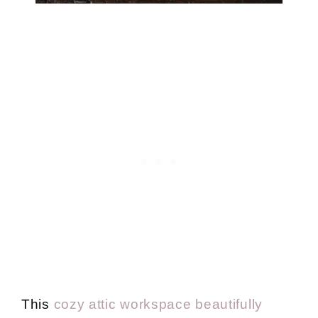
This
cozy attic workspace beautifully