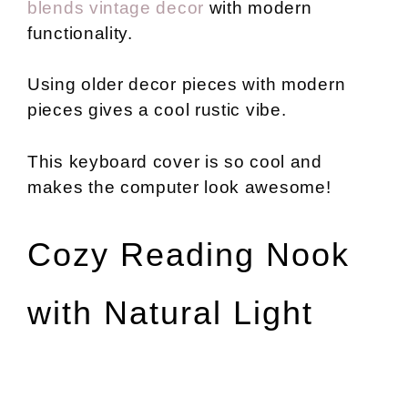
blends vintage decor
with modern
functionality.
Using older decor pieces with modern
pieces gives a cool rustic vibe.
This keyboard cover is so cool and
makes the computer look awesome!
Cozy Reading Nook
with Natural Light