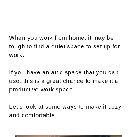
When you work from home, it may be
tough to find a quiet space to set up for
work.
If you have an attic space that you can
use, this is a great chance to make it a
productive work space.
Let’s look at some ways to make it cozy
and comfortable.