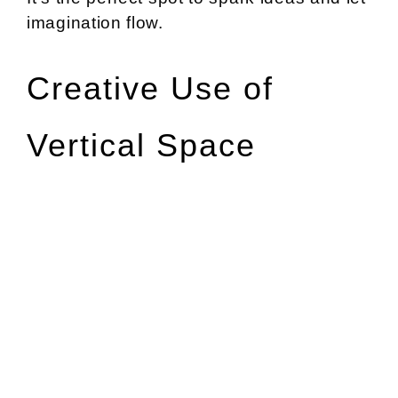
imagination flow.
Creative Use of
Vertical Space