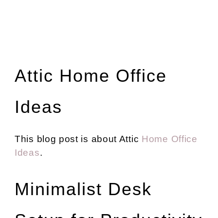
Attic Home Office
Ideas
This blog post is about Attic
Home Office
Ideas
.
Minimalist Desk