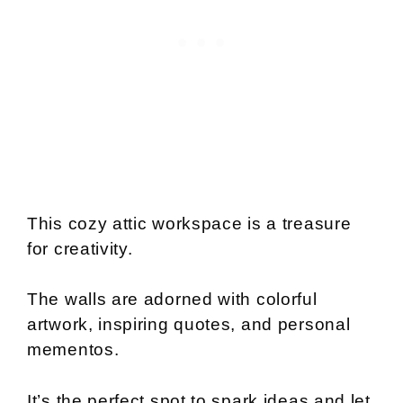
This cozy attic workspace is a treasure
for creativity.
The walls are adorned with colorful
artwork, inspiring quotes, and personal
mementos.
It’s the perfect spot to spark ideas and let