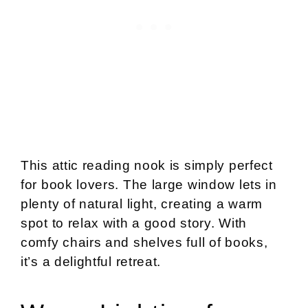
This attic reading nook is simply perfect
for book lovers. The large window lets in
plenty of natural light, creating a warm
spot to relax with a good story. With
comfy chairs and shelves full of books,
it’s a delightful retreat.