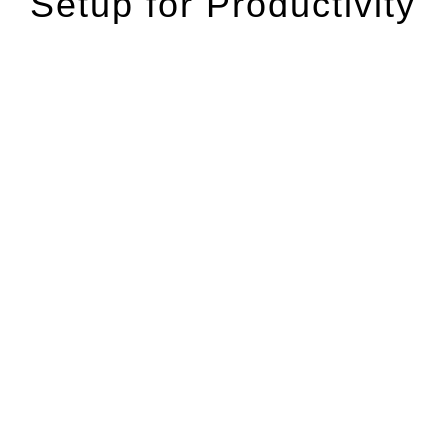
Setup for Productivity