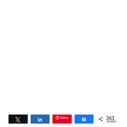
361
Save
Tweet
Share
Share
SHARES