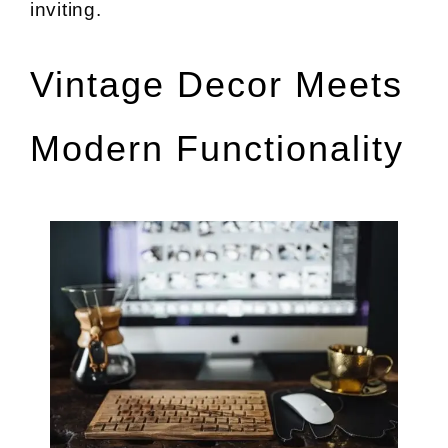
inviting.
Vintage Decor Meets
Modern Functionality