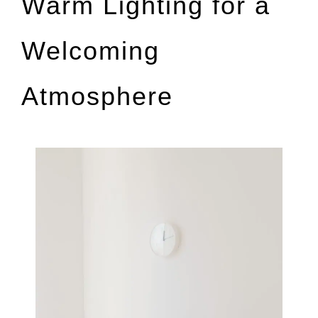
Warm Lighting for a
Welcoming
Atmosphere