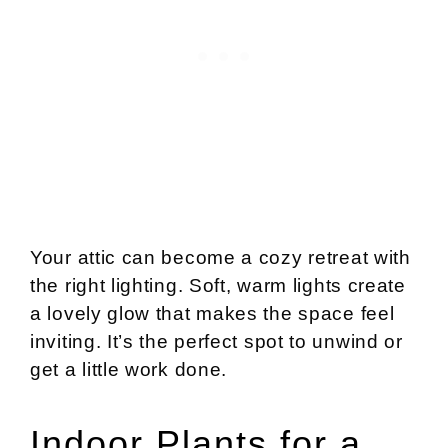
Your attic can become a cozy retreat with
the right lighting. Soft, warm lights create
a lovely glow that makes the space feel
inviting. It’s the perfect spot to unwind or
get a little work done.
Indoor Plants for a